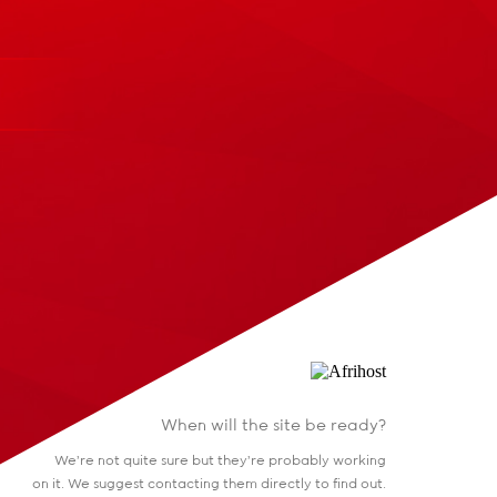
When will the site be ready?
We're not quite sure but they're probably working
on it. We suggest contacting them directly to find out.