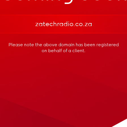
zatechradio.co.za
Please note the above domain has been registered
on behalf of a client.