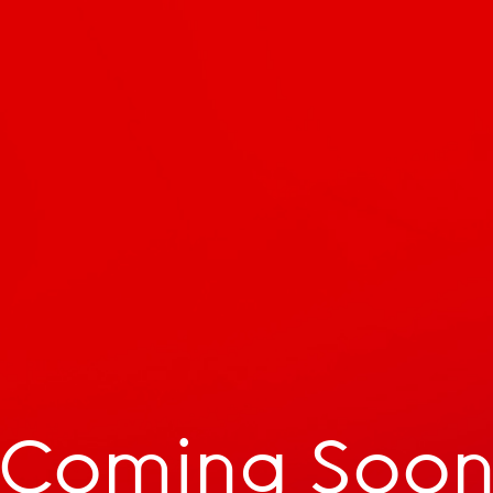
Coming Soo